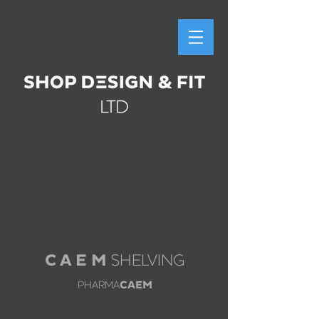
C A E M
SHELVING
PHARMA
CAEM