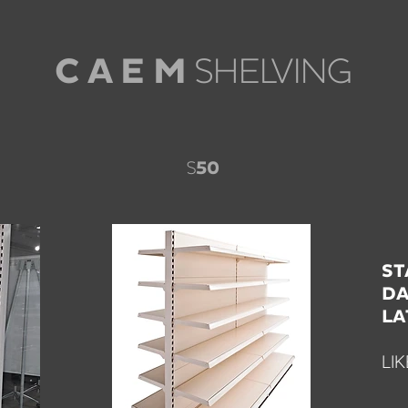
SHELVING
C A E M
S
50
ST
DA
LA
LI