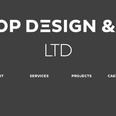
UT
SERVICES
PROJECTS
CAE