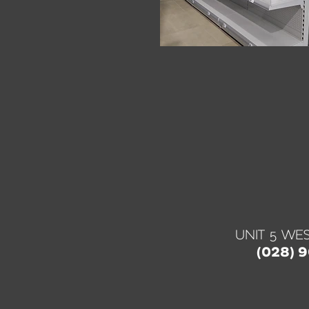
UNIT 5 WES
(028) 