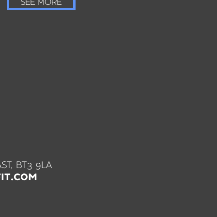
SEE MORE
ST, BT3 9LA
IT.COM