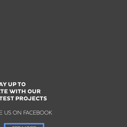
AY UP TO
TE WITH OUR
TEST PROJECTS
KE US ON FACEBOOK