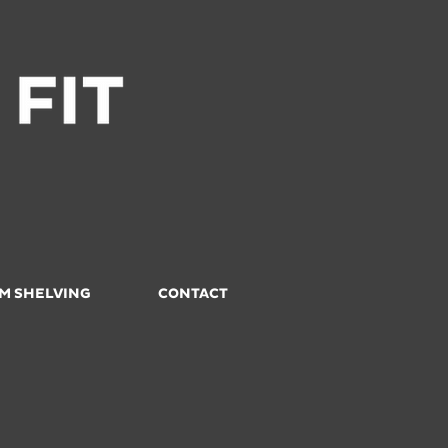
M SHELVING
CONTACT