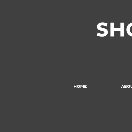
HOME
ABO