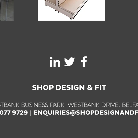
SHOP DESIGN & FIT
TBANK BUSINESS PARK, WESTBANK DRIVE, BELFA
|
9077 9729
ENQUIRIES@SHOPDESIGNANDF