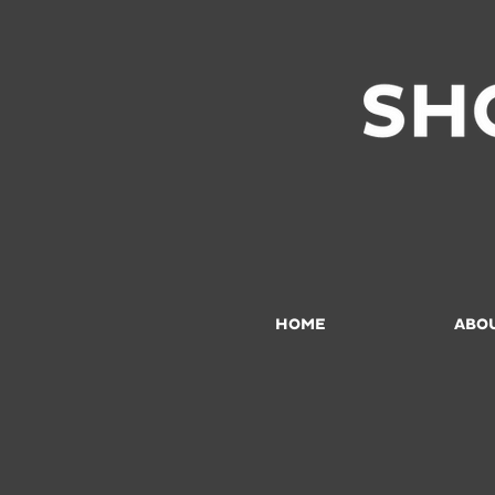
HOME
ABO