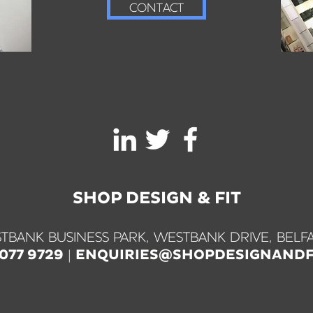
CONTACT
SHOP DESIGN & FIT
TBANK BUSINESS PARK, WESTBANK DRIVE, BELFA
|
9077 9729
ENQUIRIES@SHOPDESIGNANDF