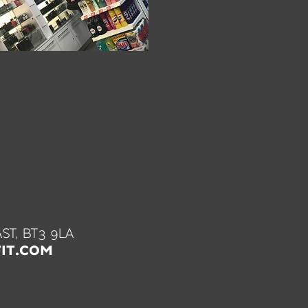
ST, BT3 9LA
IT.COM