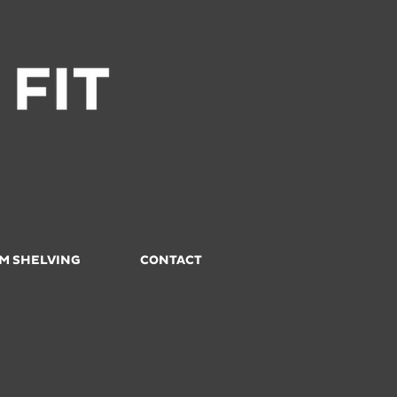
M SHELVING
CONTACT