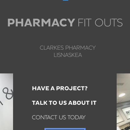
FIT OUTS
PHARMACY
CLARKES PHARMACY
LISNASKEA
HAVE A PROJECT?
TALK TO US ABOUT IT
CONTACT US TODAY