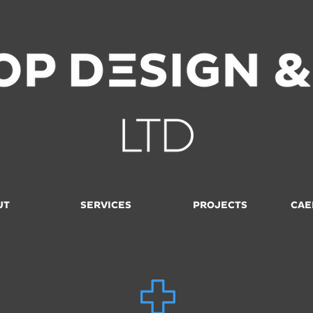
UT
SERVICES
PROJECTS
CAE