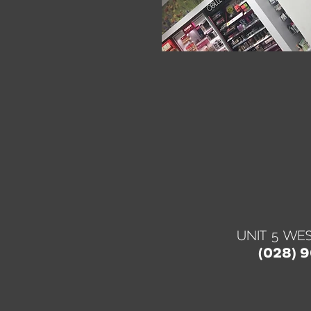
UNIT 5 WES
(028) 