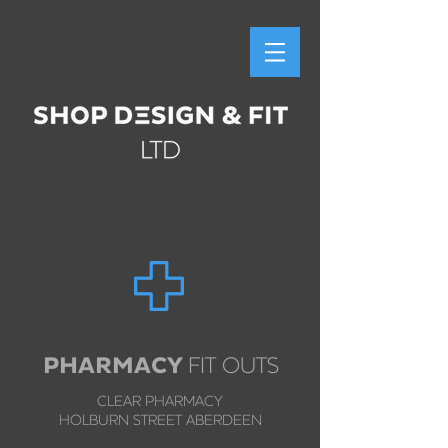
PHARMACY
FIT OUTS
CLEAR PHARMACY
HOLBURN STREET ABERDEEN