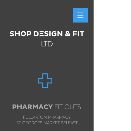
PHARMACY
FIT OUTS
FULLARTON PHARMACY
ST. GEORGES MARKET BELFAST