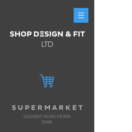
S U P E R M A R K E T
GLENAVY ROAD MOIRA
SPAR