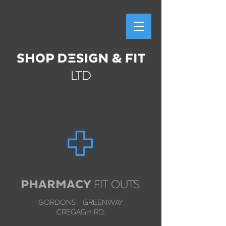
PHARMACY
FIT OUTS
GORDONS - GREENWAY
CREGAGH RD.