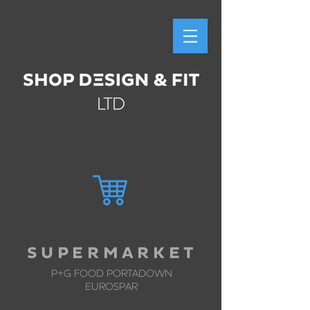
S U P E R M A R K E T
P+G FOOD
PORTADOWN
EUROSPAR